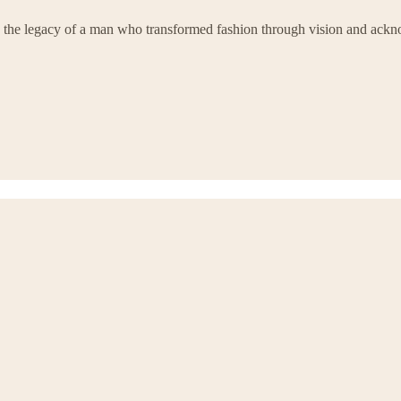
 by the legacy of a man who transformed fashion through vision and ackn