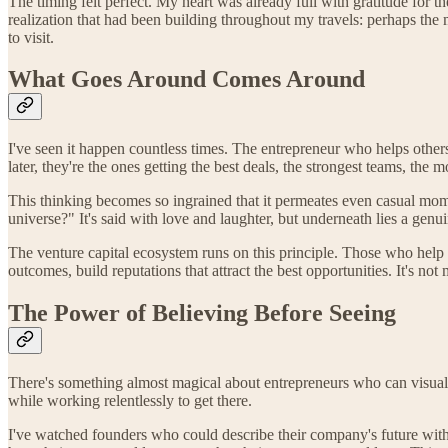
The timing felt perfect. My heart was already full with gratitude for t
realization that had been building throughout my travels: perhaps the 
to visit.
What Goes Around Comes Around
I've seen it happen countless times. The entrepreneur who helps other
later, they're the ones getting the best deals, the strongest teams, the 
This thinking becomes so ingrained that it permeates even casual mom
universe?" It's said with love and laughter, but underneath lies a gen
The venture capital ecosystem runs on this principle. Those who help 
outcomes, build reputations that attract the best opportunities. It's no
The Power of Believing Before Seeing
There's something almost magical about entrepreneurs who can visualiz
while working relentlessly to get there.
I've watched founders who could describe their company's future with