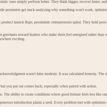
stic ones simply perform better. They think bigger, recover faster, and 
While pessimists get stuck analyzing why something won't work, optimist
a product launch flops, pessimistic entrepreneurs spiral. They hold post
ent gravitates toward leaders who make them feel energized rather than 
mewhere exciting.
s acknowledgment wasn't false modesty. It was calculated honesty. The m
what you put out comes back, especially when paired with action.
ge. The ability to create conditions where good fortune feels less like
nerous introduction plants a seed. Every problem met with optimism o