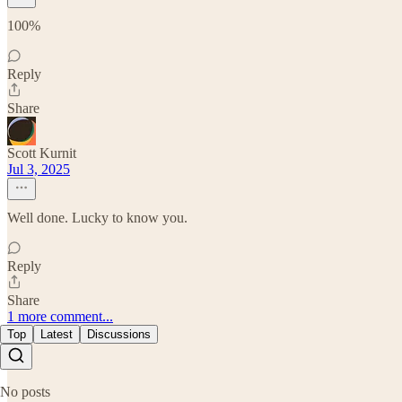
100%
Reply
Share
Scott Kurnit
Jul 3, 2025
Well done. Lucky to know you.
Reply
Share
1 more comment...
Top
Latest
Discussions
No posts