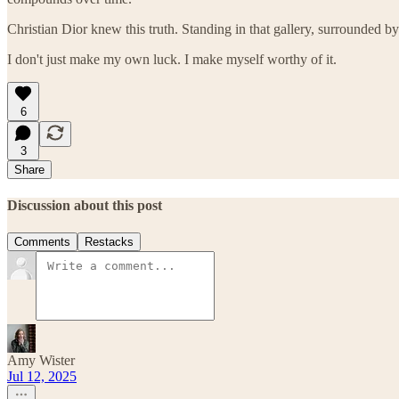
Christian Dior knew this truth. Standing in that gallery, surrounded
I don't just make my own luck. I make myself worthy of it.
6
3
Share
Discussion about this post
Comments
Restacks
Amy Wister
Jul 12, 2025