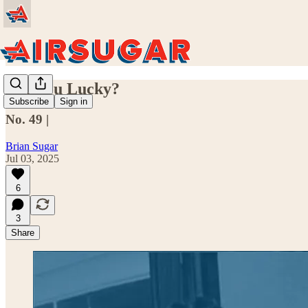
Are You Lucky?
Subscribe
Sign in
No. 49 |
Brian Sugar
Jul 03, 2025
6
3
Share