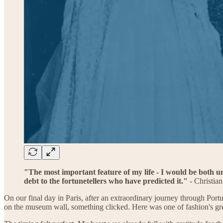
"The most important feature of my life - I would be both u
debt to the fortunetellers who have predicted it."
- Christian
On our final day in Paris, after an extraordinary journey through Port
on the museum wall, something clicked. Here was one of fashion's great