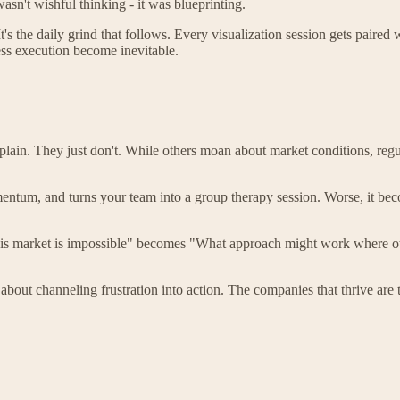
sn't wishful thinking - it was blueprinting.
's the daily grind that follows. Every visualization session gets paired 
ess execution become inevitable.
lain. They just don't. While others moan about market conditions, regul
momentum, and turns your team into a group therapy session. Worse, it 
 "This market is impossible" becomes "What approach might work where 
s about channeling frustration into action. The companies that thrive are 