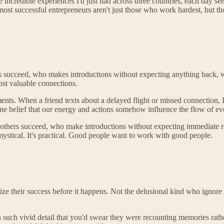
he incredible experiences I'd just had across three countries, each day s
most successful entrepreneurs aren't just those who work hardest, but th
s succeed, who makes introductions without expecting anything back, who
most valuable connections.
ents. When a friend texts about a delayed flight or missed connection, 
uine belief that our energy and actions somehow influence the flow of ev
others succeed, who make introductions without expecting immediate ret
t mystical. It's practical. Good people want to work with good people.
e their success before it happens. Not the delusional kind who ignore r
 such vivid detail that you'd swear they were recounting memories rath