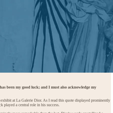
 - has been my good luck; and I must also acknowledge my
exhibit at La Galerie Dior. As I read this quote displayed prominently
 played a central role in his success.