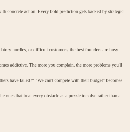
with concrete action. Every bold prediction gets backed by strategic
atory hurdles, or difficult customers, the best founders are busy
becomes addictive. The more you complain, the more problems you'll
others have failed?" "We can't compete with their budget" becomes
the ones that treat every obstacle as a puzzle to solve rather than a