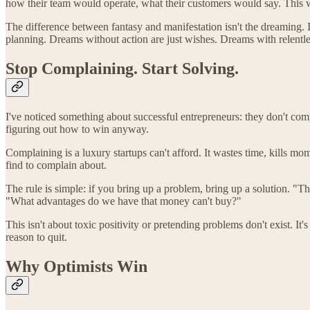
how their team would operate, what their customers would say. This wa
The difference between fantasy and manifestation isn't the dreaming. It
planning. Dreams without action are just wishes. Dreams with relentl
Stop Complaining. Start Solving.
I've noticed something about successful entrepreneurs: they don't comp
figuring out how to win anyway.
Complaining is a luxury startups can't afford. It wastes time, kills 
find to complain about.
The rule is simple: if you bring up a problem, bring up a solution.
"What advantages do we have that money can't buy?"
This isn't about toxic positivity or pretending problems don't exist. It'
reason to quit.
Why Optimists Win