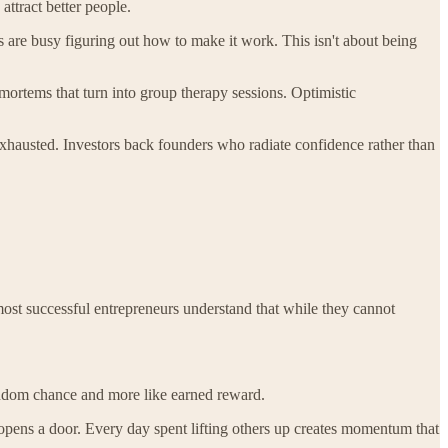
attract better people.
s are busy figuring out how to make it work. This isn't about being
-mortems that turn into group therapy sessions. Optimistic
exhausted. Investors back founders who radiate confidence rather than
ost successful entrepreneurs understand that while they cannot
 random chance and more like earned reward.
pens a door. Every day spent lifting others up creates momentum that