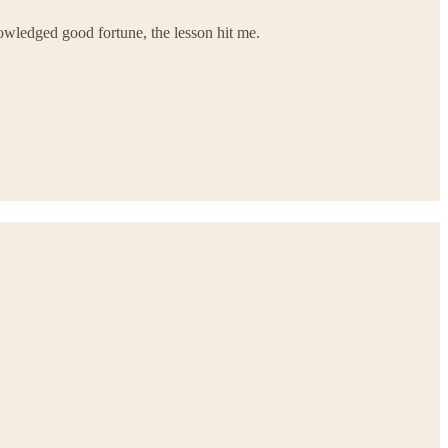
owledged good fortune, the lesson hit me.