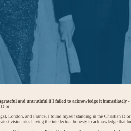
ngrateful and untruthful if I failed to acknowledge it immediately
 Dior
ugal, London, and France, I found myself standing in the Christian Dior 
est visionaries having the intellectual honesty to acknowledge that luck