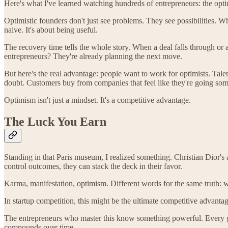
Here's what I've learned watching hundreds of entrepreneurs: the optimi
Optimistic founders don't just see problems. They see possibilities. 
naive. It's about being useful.
The recovery time tells the whole story. When a deal falls through or 
entrepreneurs? They're already planning the next move.
But here's the real advantage: people want to work for optimists. Tal
doubt. Customers buy from companies that feel like they're going so
Optimism isn't just a mindset. It's a competitive advantage.
The Luck You Earn
Standing in that Paris museum, I realized something. Christian Dior'
control outcomes, they can stack the deck in their favor.
Karma, manifestation, optimism. Different words for the same truth: 
In startup competition, this might be the ultimate competitive advanta
The entrepreneurs who master this know something powerful. Every ge
compounds over time.