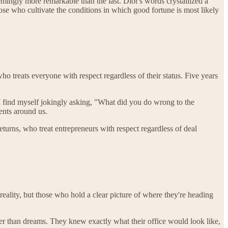
eemingly more remarkable than the last. Dior's words crystallized a
ose who cultivate the conditions in which good fortune is most likely
 treats everyone with respect regardless of their status. Five years
I find myself jokingly asking, "What did you do wrong to the
ents around us.
urns, who treat entrepreneurs with respect regardless of deal
eality, but those who hold a clear picture of where they're heading
er than dreams. They knew exactly what their office would look like,