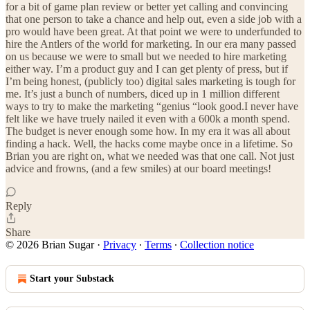
for a bit of game plan review or better yet calling and convincing
that one person to take a chance and help out, even a side job with a
pro would have been great. At that point we were to underfunded to
hire the Antlers of the world for marketing. In our era many passed
on us because we were to small but we needed to hire marketing
either way. I’m a product guy and I can get plenty of press, but if
I’m being honest, (publicly too) digital sales marketing is tough for
me. It’s just a bunch of numbers, diced up in 1 million different
ways to try to make the marketing “genius “look good.I never have
felt like we have truely nailed it even with a 600k a month spend.
The budget is never enough some how. In my era it was all about
finding a hack. Well, the hacks come maybe once in a lifetime. So
Brian you are right on, what we needed was that one call. Not just
advice and frowns, (and a few smiles) at our board meetings!
Reply
Share
© 2026 Brian Sugar
·
Privacy
∙
Terms
∙
Collection notice
Start your Substack