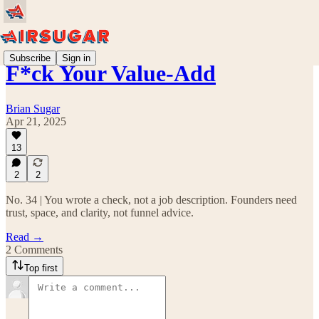
Subscribe
Sign in
F*ck Your Value-Add
Brian Sugar
Apr 21, 2025
13
2
2
No. 34 | You wrote a check, not a job description. Founders need
trust, space, and clarity, not funnel advice.
Read →
2 Comments
Top first