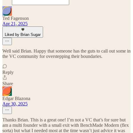
Ted Fagenson
Apr 21, 2025
Liked by Brian Sugar
Well said Brian. Happy that someone has the guts to call out some in
the VC community for overstepping their boundaries.
Reply
Share
Edgar Blazona
Apr 30, 2025
Thanks Brian. This is a great one! I’m not a VC that’s for sure but
am a multi founder with a small exit with BenchMade Modern (flex
sorta) but what I needed most at the time wasn’t just advice it was