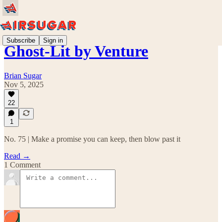
Subscribe
Sign in
Ghost-Lit by Venture
Brian Sugar
Nov 5, 2025
22
1
No. 75 | Make a promise you can keep, then blow past it
Read →
1 Comment