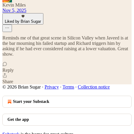
Kevin Miles
Nov 5, 2025
Liked by Brian Sugar
Reminds me of that great scene in Silicon Valley when Javeed is at
the bar mourning his failed startup and Richard triggers him by
asking if he had ever considered raising at a lower valuation. Great
show.
Reply
Share
© 2026 Brian Sugar
·
Privacy
∙
Terms
∙
Collection notice
Start your Substack
Get the app