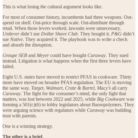
This is what losing the cultural argument looks like.
For most of consumer history, incumbents had three weapons. Out-
spend on shelf. Out-price through scale. Out-distribute through
retail. When those levers worked, lawsuits were unnecessary.
Unilever
didn’t sue
Dollar Shave Club
. They bought it.
P&G
didn’t
sue
Native
. They acquired it. The playbook was to write a check
and absorb the disruption.
Groupe SEB
and
Meyer
could have bought
Caraway
. They sued
instead. Litigation is what happens when the first three levers have
failed.
Eight U.S. states have moved to restrict PFAS in cookware. Thirty
more have moved on broader PFAS regulation. The EU is moving
the same way.
Target
,
Walmart
,
Crate & Barrel
,
Macy’s
all carry
Caraway
. The fight for the consumer’s mind, the only fight that
matters, was lost between 2022 and 2025, while
Big Cookware
was
forming a 501(c)(6) to lobby legislators about fluoropolymers. They
were arguing science with regulators while
Caraway
was building
trust with parents.
One is a winning strategy.
The other is a brief.