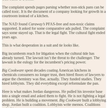
The complaint spends pages parsing whether non-stick pans can be
called
toxic
. It is the document of a company looking for growth in a
courtroom instead of a kitchen.
The NAD found
Caraway’s
PFAS-free and non-toxic claims
supported. It asked for some comparative ads pulled. The complaint
says some stayed up. That is the legal fight. The cultural fight ended
years ago.
This is what desperation in a suit and tie looks like.
Big incumbents reach for litigation when the cultural tide has
already turned. The lawsuit isn’t the threat to the challenger. The
lawsuit is the eulogy for the incumbent’s pricing power.
Big Cookware
spent decades coating American kitchens in
chemicals consumers no longer trust, then hired floors of lawyers to
argue the chemistry was fine, actually. They funded studies. They
hired lobbyists. They did everything except reformulate the pan.
Here is what makes Jordan dangerous. He pulled his investor base
into a single email and asked them to fight. He is not fighting a legal
problem. He is building a movement.
Big Cookware
built a lobbying
shop. Jordan built a coalition. Lobbyists write memos. Coalitions