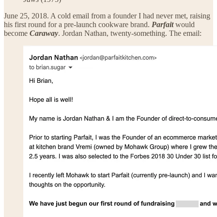
June 25, 2018. A cold email from a founder I had never met, raising
his first round for a pre-launch cookware brand.
Parfait
would
become
Caraway
. Jordan Nathan, twenty-something. The email: