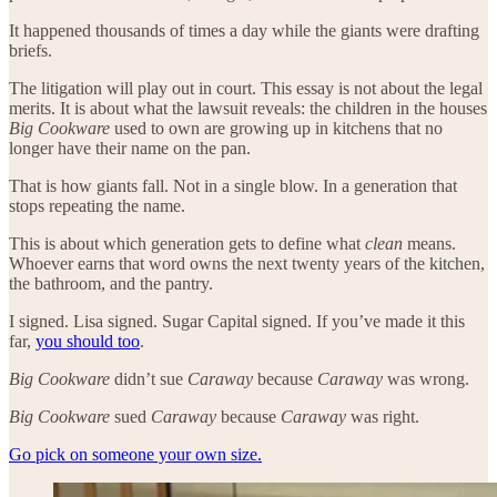
It happened thousands of times a day while the giants were drafting
briefs.
The litigation will play out in court. This essay is not about the legal
merits. It is about what the lawsuit reveals: the children in the houses
Big Cookware
used to own are growing up in kitchens that no
longer have their name on the pan.
That is how giants fall. Not in a single blow. In a generation that
stops repeating the name.
This is about which generation gets to define what
clean
means.
Whoever earns that word owns the next twenty years of the kitchen,
the bathroom, and the pantry.
I signed. Lisa signed. Sugar Capital signed. If you’ve made it this
far,
you should too
.
Big Cookware
didn’t sue
Caraway
because
Caraway
was wrong.
Big Cookware
sued
Caraway
because
Caraway
was right.
Go pick on someone your own size.