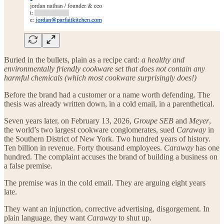
Buried in the bullets, plain as a recipe card:
a healthy and
environmentally friendly cookware set that does not contain any
harmful chemicals (which most cookware surprisingly does!)
Before the brand had a customer or a name worth defending. The
thesis was already written down, in a cold email, in a parenthetical.
Seven years later, on February 13, 2026,
Groupe SEB
and
Meyer
,
the world’s two largest cookware conglomerates, sued
Caraway
in
the Southern District of New York. Two hundred years of history.
Ten billion in revenue. Forty thousand employees.
Caraway
has one
hundred. The complaint accuses the brand of building a business on
a false premise.
The premise was in the cold email. They are arguing eight years
late.
They want an injunction, corrective advertising, disgorgement. In
plain language, they want
Caraway
to shut up.