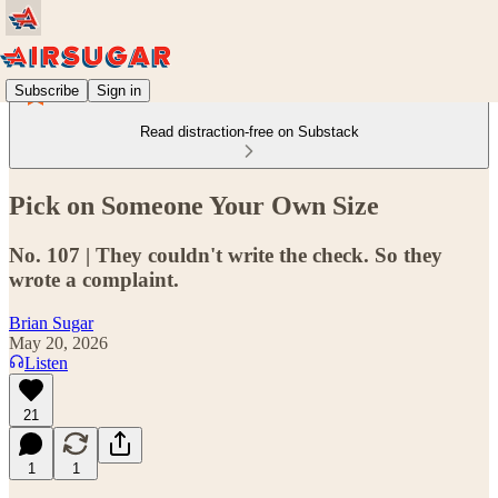
Subscribe
Sign in
Read distraction-free on Substack
Pick on Someone Your Own Size
No. 107 | They couldn't write the check. So they
wrote a complaint.
Brian Sugar
May 20, 2026
Listen
21
1
1