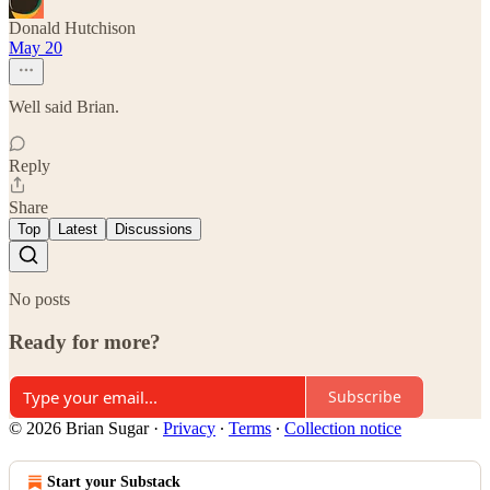
Donald Hutchison
May 20
Well said Brian.
Reply
Share
Top
Latest
Discussions
No posts
Ready for more?
Subscribe
© 2026 Brian Sugar
·
Privacy
∙
Terms
∙
Collection notice
Start your Substack