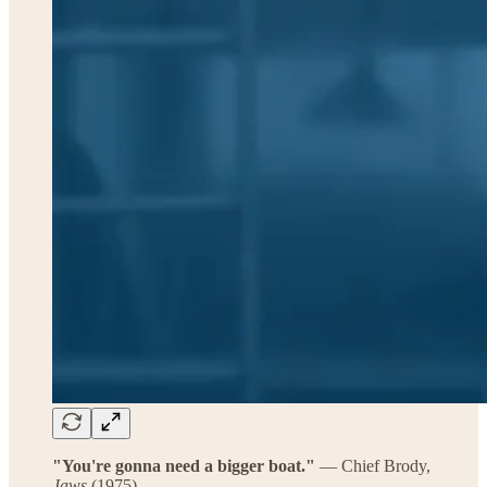
"You're gonna need a bigger boat."
— Chief Brody,
Jaws
(1975)