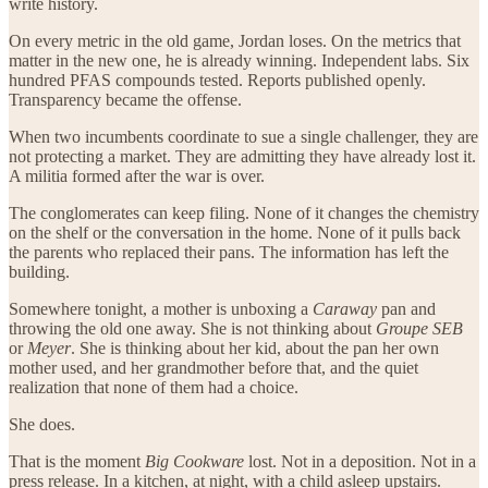
write history.
On every metric in the old game, Jordan loses. On the metrics that
matter in the new one, he is already winning. Independent labs. Six
hundred PFAS compounds tested. Reports published openly.
Transparency became the offense.
When two incumbents coordinate to sue a single challenger, they are
not protecting a market. They are admitting they have already lost it.
A militia formed after the war is over.
The conglomerates can keep filing. None of it changes the chemistry
on the shelf or the conversation in the home. None of it pulls back
the parents who replaced their pans. The information has left the
building.
Somewhere tonight, a mother is unboxing a
Caraway
pan and
throwing the old one away. She is not thinking about
Groupe SEB
or
Meyer
. She is thinking about her kid, about the pan her own
mother used, and her grandmother before that, and the quiet
realization that none of them had a choice.
She does.
That is the moment
Big Cookware
lost. Not in a deposition. Not in a
press release. In a kitchen, at night, with a child asleep upstairs.