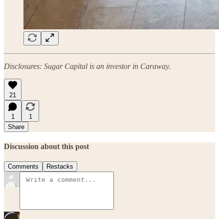
Disclosures: Sugar Capital is an investor in Caraway.
21
1
1
Share
Discussion about this post
Comments
Restacks