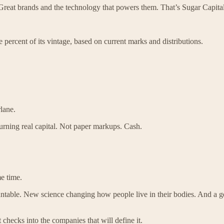
 Great brands and the technology that powers them. That’s Sugar Capital
e percent of its vintage, based on current marks and distributions.
lane.
urning real capital. Not paper markups. Cash.
e time.
table. New science changing how people live in their bodies. And a gene
checks into the companies that will define it.