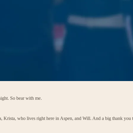
ight. So bear with me.
a, Krista, who lives right here in Aspen, and Will. And a big thank you