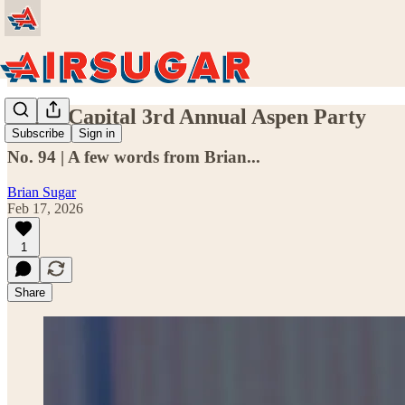
Sugar Capital 3rd Annual Aspen Party
Subscribe
Sign in
No. 94 | A few words from Brian...
Brian Sugar
Feb 17, 2026
1
Share