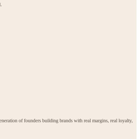
.
ration of founders building brands with real margins, real loyalty,