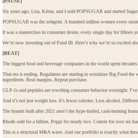
[PAUSE]
Six years ago, Lisa, Krista, and I sold POPSUGAR and started Sugar 
POPSUGAR was the zeitgeist. A hundred million women every month c
It was a masterclass in consumer desire, every single day for fifteen y
We’re now investing out of Fund III. Here’s why we’re so excited ab
[BEAT]
The biggest food and beverage companies in the world spent decades op
That era is ending. Regulators are starting to scrutinize Big Food th
ingredients. Real margins. Repeat purchase.
GLP-1s and peptides are rewriting consumer behavior overnight. I’ve los
And it’s not just weight loss. It’s fewer calories. Less alcohol. Differe
The brands built after 2021 aren’t the hype-fueled, cash-burning brand
Rhode sold for a billion. Poppi for nearly two. Coterie for over six h
This is a structural M&A wave. And our portfolio is exactly what thes