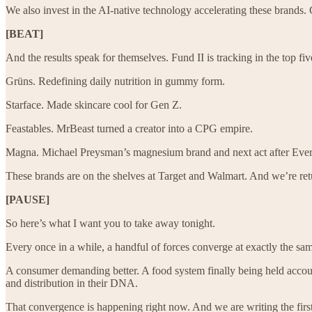
We also invest in the AI-native technology accelerating these brands.
[BEAT]
And the results speak for themselves. Fund II is tracking in the top fiv
Grüns. Redefining daily nutrition in gummy form.
Starface. Made skincare cool for Gen Z.
Feastables. MrBeast turned a creator into a CPG empire.
Magna. Michael Preysman’s magnesium brand and next act after Ever
These brands are on the shelves at Target and Walmart. And we’re ret
[PAUSE]
So here’s what I want you to take away tonight.
Every once in a while, a handful of forces converge at exactly the sam
A consumer demanding better. A food system finally being held accoun
and distribution in their DNA.
That convergence is happening right now. And we are writing the first 