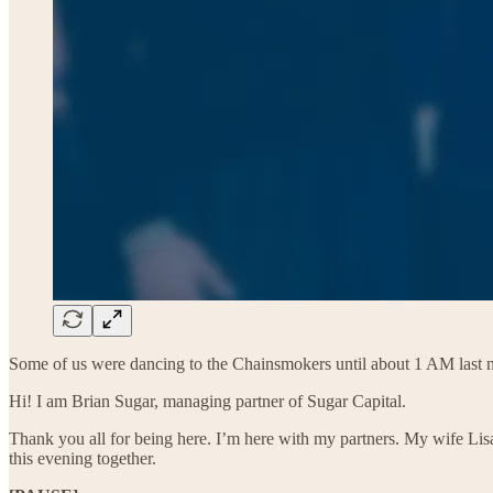
Some of us were dancing to the Chainsmokers until about 1 AM last n
Hi! I am Brian Sugar, managing partner of Sugar Capital.
Thank you all for being here. I’m here with my partners. My wife Lis
this evening together.