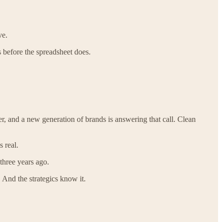
ve.
s before the spreadsheet does.
r, and a new generation of brands is answering that call. Clean
 real.
 three years ago.
 And the strategics know it.