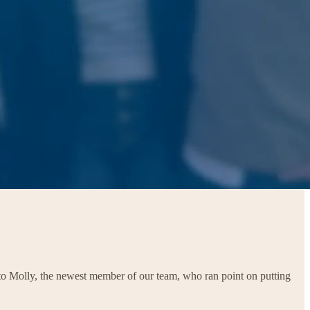
 to Molly, the newest member of our team, who ran point on putting