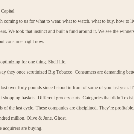
Capital.
oming to us for what to wear, what to watch, what to buy, how to li
ears. We took that instinct and built a fund around it. We see the winner
out consumer right now.
timizing for one thing. Shelf life.
e way they once scrutinized Big Tobacco. Consumers are demanding bette
t over forty pounds since I stood in front of some of you last year. It’s
nt shopping baskets. Different grocery carts. Categories that didn’t exist
s of the last cycle. These companies are disciplined. They’re profitable.
undred million. Olive & June. Ghost.
e acquirers are buying.