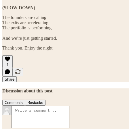
(SLOW DOWN)
The founders are calling.
The exits are accelerating.
The portfolio is performing.
And we’re just getting started.
Thank you. Enjoy the night.
1
Share
Discussion about this post
Comments
Restacks