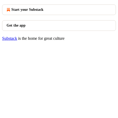
Start your Substack
Get the app
Substack
is the home for great culture