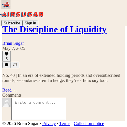
Subscribe
Sign in
The Discipline of Liquidity
Brian Sugar
May 7, 2025
5
No. 40 | In an era of extended holding periods and oversubscribed
rounds, secondaries aren’t a hedge, they’re a fiduciary tool.
Read →
Comments
© 2026 Brian Sugar
·
Privacy
∙
Terms
∙
Collection notice