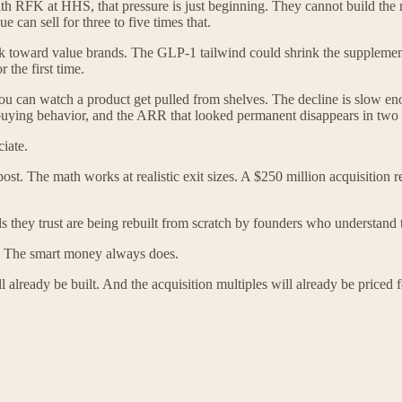
With RFK at HHS, that pressure is just beginning. They cannot build the 
can sell for three to five times that.
 toward value brands. The GLP-1 tailwind could shrink the supplements 
 the first time.
 You can watch a product get pulled from shelves. The decline is slow e
buying behavior, and the ARR that looked permanent disappears in two 
iate.
ost. The math works at realistic exit sizes. A $250 million acquisition r
they trust are being rebuilt from scratch by founders who understand tha
ly. The smart money always does.
 already be built. And the acquisition multiples will already be priced 