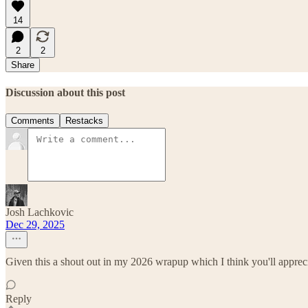
14
2
2
Share
Discussion about this post
Comments
Restacks
Josh Lachkovic
Dec 29, 2025
Given this a shout out in my 2026 wrapup which I think you'll apprec
Reply