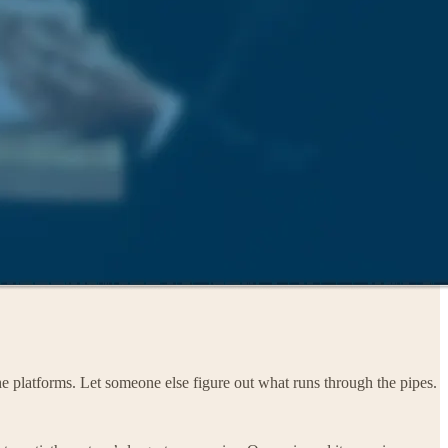
the platforms. Let someone else figure out what runs through the pipes.