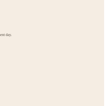
ent day.