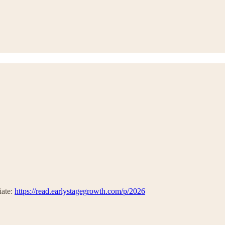
iate:
https://read.earlystagegrowth.com/p/2026