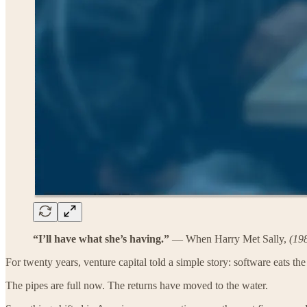
“I’ll have what she’s having.”
— When Harry Met Sally,
(19
For twenty years, venture capital told a simple story: software eats th
The pipes are full now. The returns have moved to the water.