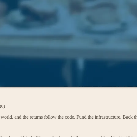
89)
e world, and the returns follow the code. Fund the infrastructure. Back 