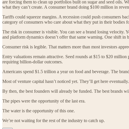
are forcing them to clean up portfolios built on sugar and seed oils. 
what they can’t create. A consumer brand doing $100 million in revenue 
Tariffs could squeeze margins. A recession could push consumers back
category of consumers who care about what they put in their bodies for
The risk in consumer is visible. You can see a brand losing velocity.
and platform dynamics doesn’t offer that same warning. One shift in 
Consumer risk is legible. That matters more than most investors apprec
Entry valuations remain attractive. Seed rounds at $15 to $20 million p
requiring billion-dollar outcomes.
Americans spend $1.5 trillion a year on food and beverage. The brands 
Most of venture capital hasn’t noticed yet. They’ll get here eventual
By then, the best founders will already be funded. The best brands will
The pipes were the opportunity of the last era.
The water is the opportunity of this one.
We’re not waiting for the rest of the industry to catch up.