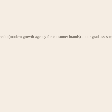
k we do (modern growth agency for consumer brands) at our grad assessm