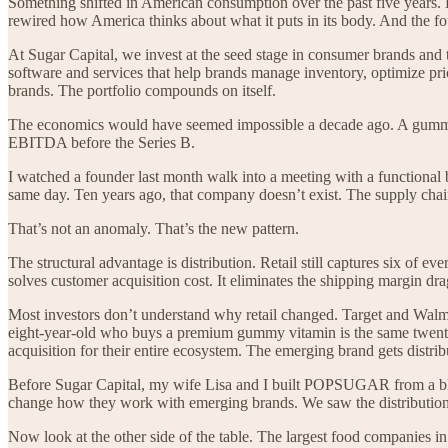
Something shifted in American consumption over the past five years. P
rewired how America thinks about what it puts in its body. And the fo
At Sugar Capital, we invest at the seed stage in consumer brands and 
software and services that help brands manage inventory, optimize pric
brands. The portfolio compounds on itself.
The economics would have seemed impossible a decade ago. A gummy 
EBITDA before the Series B.
I watched a founder last month walk into a meeting with a functional be
same day. Ten years ago, that company doesn’t exist. The supply chain 
That’s not an anomaly. That’s the new pattern.
The structural advantage is distribution. Retail still captures six of
solves customer acquisition cost. It eliminates the shipping margin dra
Most investors don’t understand why retail changed. Target and Walmar
eight-year-old who buys a premium gummy vitamin is the same twenty-ei
acquisition for their entire ecosystem. The emerging brand gets distrib
Before Sugar Capital, my wife Lisa and I built POPSUGAR from a blog 
change how they work with emerging brands. We saw the distributi
Now look at the other side of the table. The largest food companies i