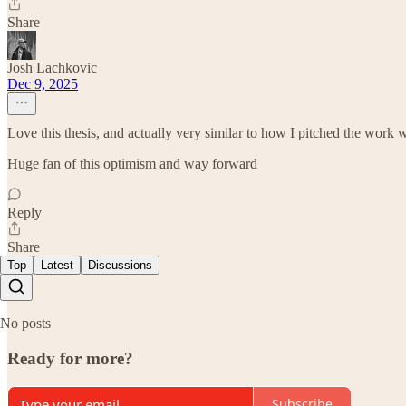
Share
Josh Lachkovic
Dec 9, 2025
Love this thesis, and actually very similar to how I pitched the wor
Huge fan of this optimism and way forward
Reply
Share
Top
Latest
Discussions
No posts
Ready for more?
Subscribe