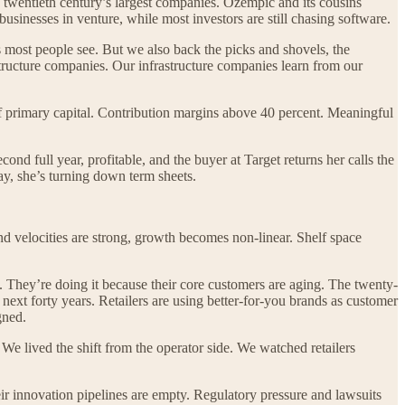
e twentieth century’s largest companies. Ozempic and its cousins
sinesses in venture, while most investors are still chasing software.
s most people see. But we also back the picks and shovels, the
astructure companies. Our infrastructure companies learn from our
primary capital. Contribution margins above 40 percent. Meaningful
nd full year, profitable, and the buyer at Target returns her calls the
ay, she’s turning down term sheets.
nd velocities are strong, growth becomes non-linear. Shelf space
. They’re doing it because their core customers are aging. The twenty-
ext forty years. Retailers are using better-for-you brands as customer
gned.
 lived the shift from the operator side. We watched retailers
ir innovation pipelines are empty. Regulatory pressure and lawsuits