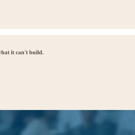
at it can't build.