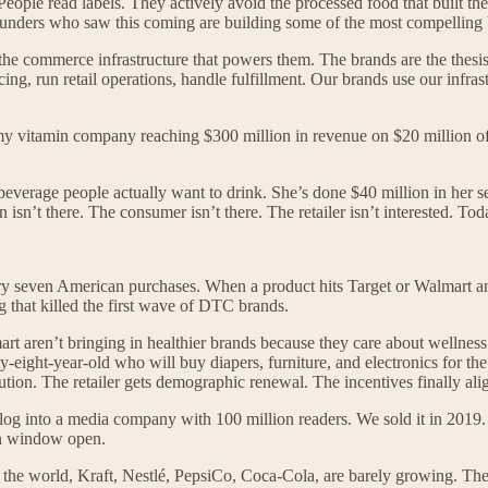
eople read labels. They actively avoid the processed food that built th
unders who saw this coming are building some of the most compelling bu
the commerce infrastructure that powers them. The brands are the thesi
ing, run retail operations, handle fulfillment. Our brands use our infr
vitamin company reaching $300 million in revenue on $20 million of 
verage people actually want to drink. She’s done $40 million in her seco
isn’t there. The consumer isn’t there. The retailer isn’t interested. Tod
 every seven American purchases. When a product hits Target or Walmart a
g that killed the first wave of DTC brands.
t aren’t bringing in healthier brands because they care about wellness
ght-year-old who will buy diapers, furniture, and electronics for the n
ution. The retailer gets demographic renewal. The incentives finally ali
into a media company with 100 million readers. We sold it in 2019. We
on window open.
n the world, Kraft, Nestlé, PepsiCo, Coca-Cola, are barely growing. The