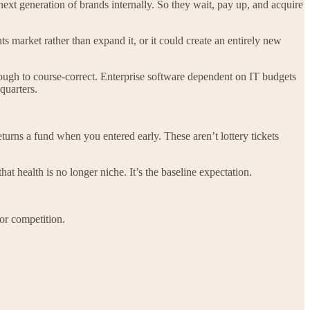
next generation of brands internally. So they wait, pay up, and acquire
market rather than expand it, or it could create an entirely new
nough to course-correct. Enterprise software dependent on IT budgets
quarters.
eturns a fund when you entered early. These aren’t lottery tickets
t health is no longer niche. It’s the baseline expectation.
for competition.