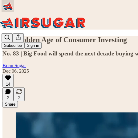
The Golden Age of Consumer Investing
Subscribe
Sign in
No. 83 | Big Food will spend the next decade buying wh
Brian Sugar
Dec 06, 2025
14
2
2
Share