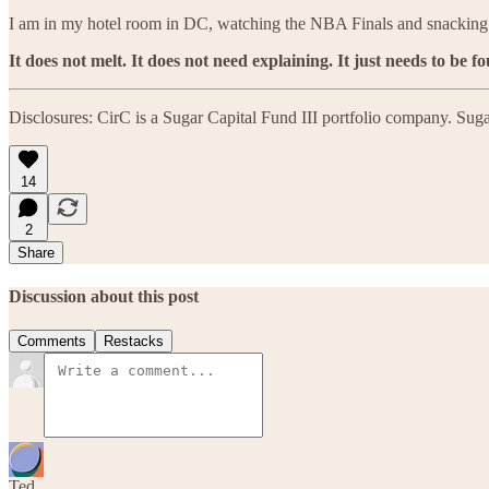
I am in my hotel room in DC, watching the NBA Finals and snackin
It does not melt. It does not need explaining. It just needs to be f
Disclosures: CirC is a Sugar Capital Fund III portfolio company. Sugar
14
2
Share
Discussion about this post
Comments
Restacks
Ted