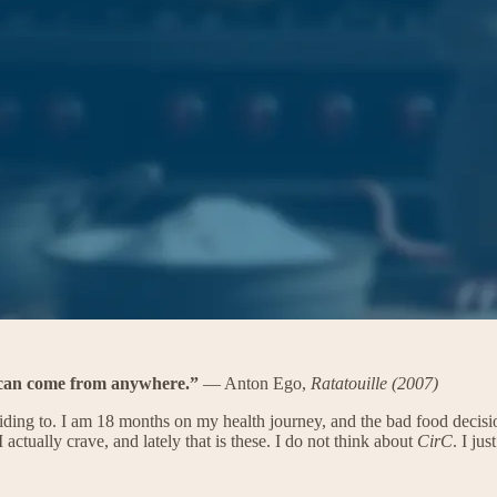
t can come from anywhere.”
— Anton Ego,
Ratatouille (2007)
iding to. I am 18 months on my health journey, and the bad food decisio
I actually crave, and lately that is these. I do not think about
CirC
. I ju