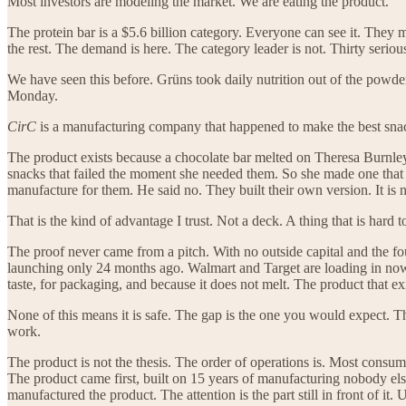
Most investors are modeling the market. We are eating the product.
The protein bar is a $5.6 billion category. Everyone can see it. They m
the rest. The demand is here. The category leader is not. Thirty serio
We have seen this before. Grüns took daily nutrition out of the powde
Monday.
CirC
is a manufacturing company that happened to make the best snack
The product exists because a chocolate bar melted on Theresa Burnley’
snacks that failed the moment she needed them. So she made one that 
manufacture for them. He said no. They built their own version. It is n
That is the kind of advantage I trust. Not a deck. A thing that is hard 
The proof never came from a pitch. With no outside capital and the fo
launching only 24 months ago. Walmart and Target are loading in now
taste, for packaging, and because it does not melt. The product that e
None of this means it is safe. The gap is the one you would expect. Th
work.
The product is not the thesis. The order of operations is. Most consum
The product came first, built on 15 years of manufacturing nobody el
manufactured the product. The attention is the part still in front of it. 