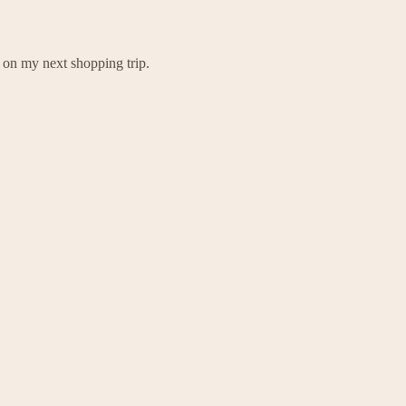
m on my next shopping trip.