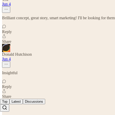
Jun 4
Brilliant concept, great story, smart marketing! I'll be looking for the
Reply
Share
Donald Hutchison
Jun 4
Insightful
Reply
Share
Top
Latest
Discussions