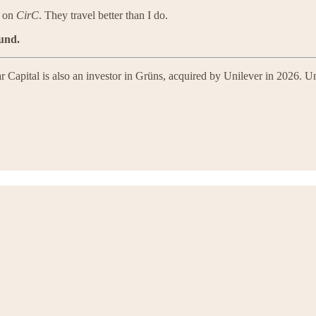
g on
CirC
. They travel better than I do.
ound.
 Capital is also an investor in Grüns, acquired by Unilever in 2026. Uni