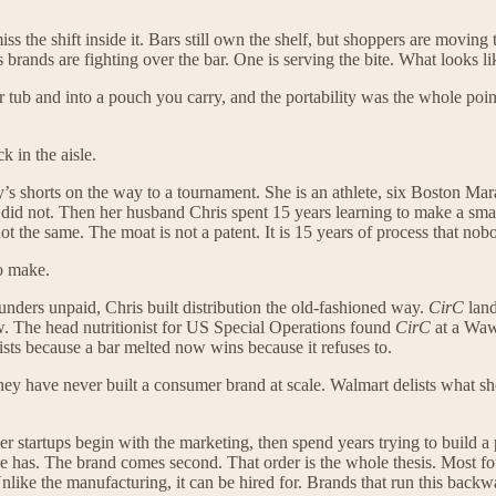
iss the shift inside it. Bars still own the shelf, but shoppers are moving
us brands are fighting over the bar. One is serving the bite. What looks
r tub and into a pouch you carry, and the portability was the whole poi
 in the aisle.
s shorts on the way to a tournament. She is an athlete, six Boston Mara
did not. Then her husband Chris spent 15 years learning to make a sma
ot the same. The moat is not a patent. It is 15 years of process that nob
to make.
unders unpaid, Chris built distribution the old-fashioned way.
CirC
land
. The head nutritionist for US Special Operations found
CirC
at a Waw
xists because a bar melted now wins because it refuses to.
ey have never built a consumer brand at scale. Walmart delists what sho
er startups begin with the marketing, then spend years trying to build a
se has. The brand comes second. That order is the whole thesis. Most f
Unlike the manufacturing, it can be hired for. Brands that run this backwar