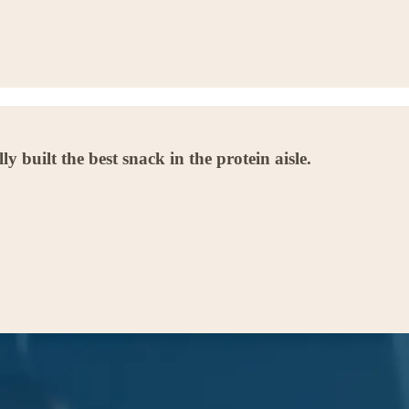
built the best snack in the protein aisle.