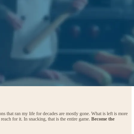
ns that ran my life for decades are mostly gone. What is left is more
st reach for it. In snacking, that is the entire game.
Become the