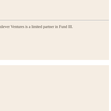
lever Ventures is a limited partner in Fund III.