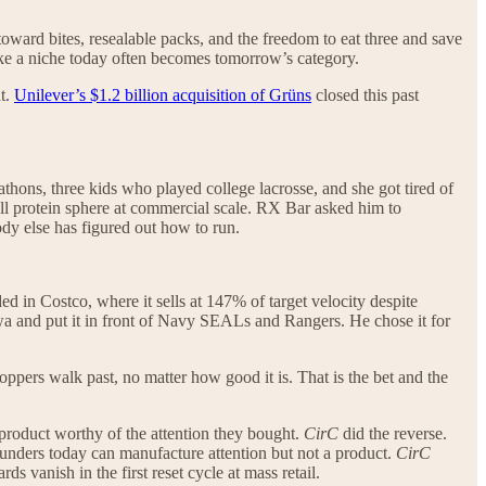
 toward bites, resealable packs, and the freedom to eat three and save
 like a niche today often becomes tomorrow’s category.
nt.
Unilever’s $1.2 billion acquisition of Grüns
closed this past
thons, three kids who played college lacrosse, and she got tired of
ll protein sphere at commercial scale. RX Bar asked him to
ody else has figured out how to run.
ed in Costco, where it sells at 147% of target velocity despite
a and put it in front of Navy SEALs and Rangers. He chose it for
ppers walk past, no matter how good it is. That is the bet and the
 product worthy of the attention they bought.
CirC
did the reverse.
ounders today can manufacture attention but not a product.
CirC
ds vanish in the first reset cycle at mass retail.