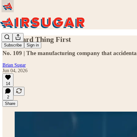
The Hard Thing First
Subscribe
Sign in
No. 109 | The manufacturing company that accidentally 
Brian Sugar
Jun 04, 2026
14
2
Share