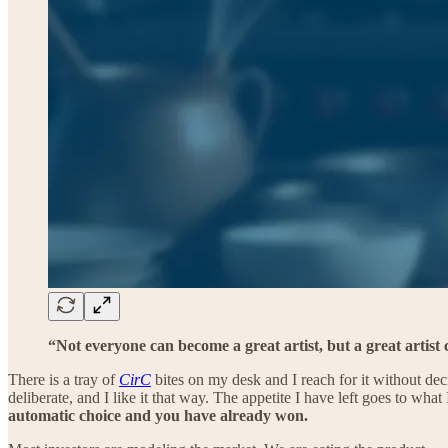
“Not everyone can become a great artist, but a great artis
There is a tray of
CirC
bites on my desk and I reach for it without dec
deliberate, and I like it that way. The appetite I have left goes to what 
automatic choice and you have already won.