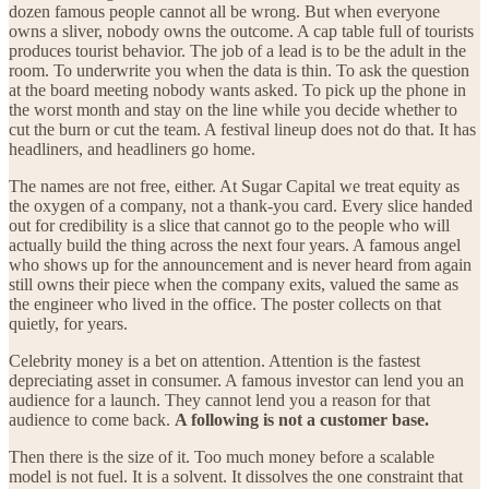
dozen famous people cannot all be wrong. But when everyone
owns a sliver, nobody owns the outcome. A cap table full of tourists
produces tourist behavior. The job of a lead is to be the adult in the
room. To underwrite you when the data is thin. To ask the question
at the board meeting nobody wants asked. To pick up the phone in
the worst month and stay on the line while you decide whether to
cut the burn or cut the team. A festival lineup does not do that. It has
headliners, and headliners go home.
The names are not free, either. At Sugar Capital we treat equity as
the oxygen of a company, not a thank-you card. Every slice handed
out for credibility is a slice that cannot go to the people who will
actually build the thing across the next four years. A famous angel
who shows up for the announcement and is never heard from again
still owns their piece when the company exits, valued the same as
the engineer who lived in the office. The poster collects on that
quietly, for years.
Celebrity money is a bet on attention. Attention is the fastest
depreciating asset in consumer. A famous investor can lend you an
audience for a launch. They cannot lend you a reason for that
audience to come back.
A following is not a customer base.
Then there is the size of it. Too much money before a scalable
model is not fuel. It is a solvent. It dissolves the one constraint that