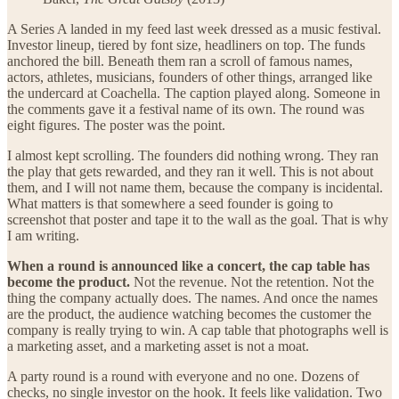
A Series A landed in my feed last week dressed as a music festival.
Investor lineup, tiered by font size, headliners on top. The funds
anchored the bill. Beneath them ran a scroll of famous names,
actors, athletes, musicians, founders of other things, arranged like
the undercard at Coachella. The caption played along. Someone in
the comments gave it a festival name of its own. The round was
eight figures. The poster was the point.
I almost kept scrolling. The founders did nothing wrong. They ran
the play that gets rewarded, and they ran it well. This is not about
them, and I will not name them, because the company is incidental.
What matters is that somewhere a seed founder is going to
screenshot that poster and tape it to the wall as the goal. That is why
I am writing.
When a round is announced like a concert, the cap table has
become the product.
Not the revenue. Not the retention. Not the
thing the company actually does. The names. And once the names
are the product, the audience watching becomes the customer the
company is really trying to win. A cap table that photographs well is
a marketing asset, and a marketing asset is not a moat.
A party round is a round with everyone and no one. Dozens of
checks, no single investor on the hook. It feels like validation. Two