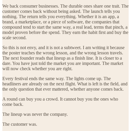
We back consumer businesses. The durable ones share one trait. The
customer comes back without being asked. The launch tells you
nothing. The return tells you everything. Whether it is an app, a
brand, a marketplace, or a piece of software, the companies that
compound tend to start the same way, a real lead, terms that pinch, a
model proven before the spend. They earn the habit first and buy the
scale second.
So this is not envy, and it is not a subtweet. I am writing it because
the poster teaches the wrong lesson, and the wrong lesson travels.
The next founder reads that lineup as a finish line. It is closer to a
dare. You have just told the market you are important. The market
will now check whether you are right.
Every festival ends the same way. The lights come up. The
headliners are already on the next flight. What is left is the field, and
the only question that ever mattered, whether anyone comes back.
A round can buy you a crowd. It cannot buy you the ones who
come back.
The lineup was never the company.
The customer was.