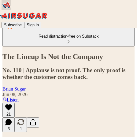
Subscribe
Sign in
Read distraction-free on Substack
The Lineup Is Not the Company
No. 110 | Applause is not proof. The only proof is
whether the customer comes back.
Brian Sugar
Jun 08, 2026
Listen
21
3
1