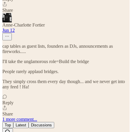
Share
Anne-Charlotte Fortier
Jun 12
cap tables as guest lists, founders as DJs, announcements as
fireworks.....
I'll take the unglamorous role=Build the bridge
People rarely applaud bridges.
They simply cross them every day though... and we never get into
any feed ! Ha!
Reply
Share
1 more comment...
Top
Latest
Discussions