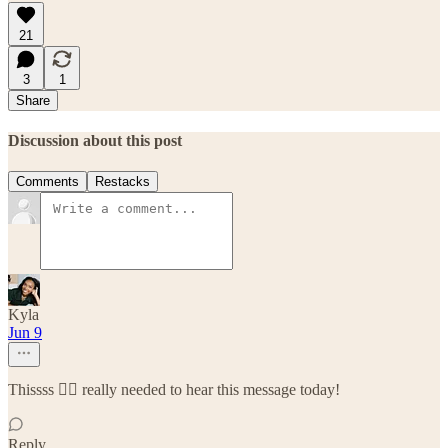
21
3
1
Share
Discussion about this post
Comments
Restacks
Kyla
Jun 9
Thissss 😮‍💨 really needed to hear this message today!
Reply