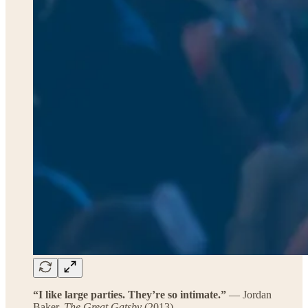
“I like large parties. They’re so intimate.”
— Jordan
Baker,
The Great Gatsby
(2013)