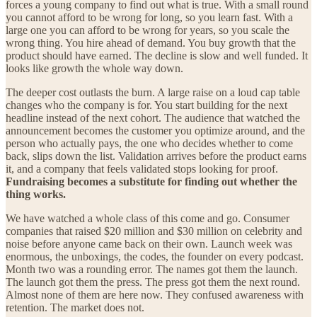
forces a young company to find out what is true. With a small round
you cannot afford to be wrong for long, so you learn fast. With a
large one you can afford to be wrong for years, so you scale the
wrong thing. You hire ahead of demand. You buy growth that the
product should have earned. The decline is slow and well funded. It
looks like growth the whole way down.
The deeper cost outlasts the burn. A large raise on a loud cap table
changes who the company is for. You start building for the next
headline instead of the next cohort. The audience that watched the
announcement becomes the customer you optimize around, and the
person who actually pays, the one who decides whether to come
back, slips down the list. Validation arrives before the product earns
it, and a company that feels validated stops looking for proof.
Fundraising becomes a substitute for finding out whether the
thing works.
We have watched a whole class of this come and go. Consumer
companies that raised $20 million and $30 million on celebrity and
noise before anyone came back on their own. Launch week was
enormous, the unboxings, the codes, the founder on every podcast.
Month two was a rounding error. The names got them the launch.
The launch got them the press. The press got them the next round.
Almost none of them are here now. They confused awareness with
retention. The market does not.