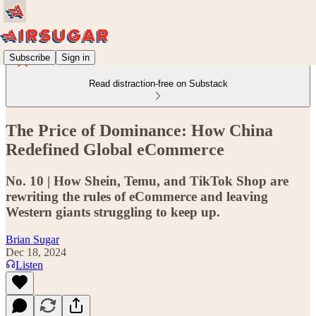
Subscribe
Sign in
Read distraction-free on Substack
The Price of Dominance: How China
Redefined Global eCommerce
No. 10 | How Shein, Temu, and TikTok Shop are
rewriting the rules of eCommerce and leaving
Western giants struggling to keep up.
Brian Sugar
Dec 18, 2024
Listen