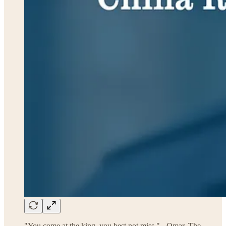
"You come at the king, you best not miss." - Omar, The