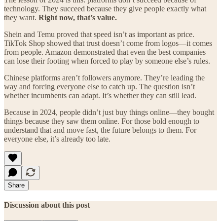
technology. They succeed because they give people exactly what
they want.
Right now, that’s value.
Shein and Temu proved that speed isn’t as important as price.
TikTok Shop showed that trust doesn’t come from logos—it comes
from people. Amazon demonstrated that even the best companies
can lose their footing when forced to play by someone else’s rules.
Chinese platforms aren’t followers anymore. They’re leading the
way and forcing everyone else to catch up. The question isn’t
whether incumbents can adapt. It’s whether they can still lead.
Because in 2024, people didn’t just buy things online—they bought
things because they saw them online. For those bold enough to
understand that and move fast, the future belongs to them. For
everyone else, it’s already too late.
Share
Discussion about this post