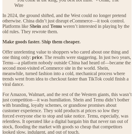
Wire
In 2024, the ground shifted, and the West could no longer pretend
otherwise. China didn’t just disrupt eCommerce—it took control.
Platforms like
Shein
and
Temu
weren’t interested in playing by the
old rules. They rewrote them.
Make goods faster. Ship them cheaper.
Offer unrelenting value to shoppers who cared about one thing and
one thing only:
price
. The results were staggering. In just two years,
Temu—a platform nobody outside China had heard of—became the
second most-visited eCommerce site in the world. Shein,
meanwhile, turned fashion into a cold, mechanical process where
trends went from idea to checkout faster than TikTok could finish a
viral dance.
For Amazon, Walmart, and the rest of the Western giants, this wasn’t
just competition—it was humiliation. Shein and Temu didn’t bother
with branding, loyalty schemes, or grandiose promises about
customer experience. They sold products at prices so low they
forced everyone else to stop and take notice. Temu, especially, was
relentless. It operated like a digital bargain bin that never ran out of
stock, flooding the market with goods so cheap that competitors
looked slow, indulgent, and out of touch.