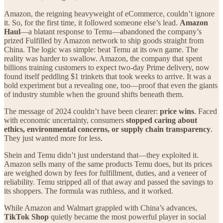
Amazon, the reigning heavyweight of eCommerce, couldn’t ignore
it. So, for the first time, it followed someone else’s lead.
Amazon
Haul
—a blatant response to Temu—abandoned the company’s
prized Fulfilled by Amazon network to ship goods straight from
China. The logic was simple: beat Temu at its own game. The
reality was harder to swallow. Amazon, the company that spent
billions training customers to expect two-day Prime delivery, now
found itself peddling $1 trinkets that took weeks to arrive. It was a
bold experiment but a revealing one, too—proof that even the giants
of industry stumble when the ground shifts beneath them.
The message of 2024 couldn’t have been clearer:
price wins
. Faced
with economic uncertainty, consumers
stopped caring about
ethics, environmental concerns, or supply chain transparency
.
They just wanted more for less.
Shein and Temu didn’t just understand that—they exploited it.
Amazon sells many of the same products Temu does, but its prices
are weighed down by fees for fulfillment, duties, and a veneer of
reliability. Temu stripped all of that away and passed the savings to
its shoppers. The formula was ruthless, and it worked.
While Amazon and Walmart grappled with China’s advances,
TikTok Shop
quietly became the most powerful player in social