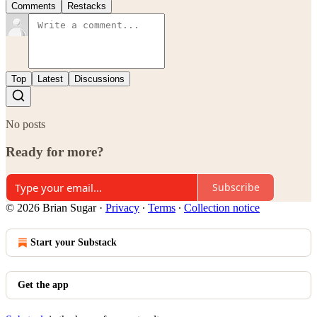
Comments
Restacks
Top
Latest
Discussions
No posts
Ready for more?
Subscribe
© 2026 Brian Sugar
·
Privacy
∙
Terms
∙
Collection notice
Start your Substack
Get the app