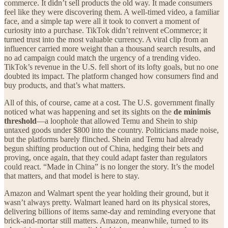
commerce. It didn’t sell products the old way. It made consumers
feel like they were discovering them. A well-timed video, a familiar
face, and a simple tap were all it took to convert a moment of
curiosity into a purchase. TikTok didn’t reinvent eCommerce; it
turned trust into the most valuable currency. A viral clip from an
influencer carried more weight than a thousand search results, and
no ad campaign could match the urgency of a trending video.
TikTok’s revenue in the U.S. fell short of its lofty goals, but no one
doubted its impact. The platform changed how consumers find and
buy products, and that’s what matters.
All of this, of course, came at a cost. The U.S. government finally
noticed what was happening and set its sights on the
de minimis
threshold
—a loophole that allowed Temu and Shein to ship
untaxed goods under $800 into the country. Politicians made noise,
but the platforms barely flinched. Shein and Temu had already
begun shifting production out of China, hedging their bets and
proving, once again, that they could adapt faster than regulators
could react. “Made in China” is no longer the story. It’s the model
that matters, and that model is here to stay.
Amazon and Walmart spent the year holding their ground, but it
wasn’t always pretty. Walmart leaned hard on its physical stores,
delivering billions of items same-day and reminding everyone that
brick-and-mortar still matters. Amazon, meanwhile, turned to its