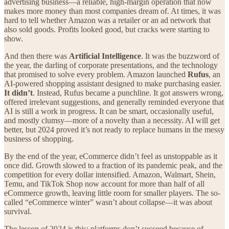
advertising business—a reliable, high-margin operation that now
makes more money than most companies dream of. At times, it was
hard to tell whether Amazon was a retailer or an ad network that
also sold goods. Profits looked good, but cracks were starting to
show.
And then there was
Artificial Intelligence
. It was the buzzword of
the year, the darling of corporate presentations, and the technology
that promised to solve every problem. Amazon launched
Rufus
, an
AI-powered shopping assistant designed to make purchasing easier.
It didn’t
. Instead, Rufus became a punchline. It got answers wrong,
offered irrelevant suggestions, and generally reminded everyone that
AI is still a work in progress. It can be smart, occasionally useful,
and mostly clumsy—more of a novelty than a necessity. AI will get
better, but 2024 proved it’s not ready to replace humans in the messy
business of shopping.
By the end of the year, eCommerce didn’t feel as unstoppable as it
once did. Growth slowed to a fraction of its pandemic peak, and the
competition for every dollar intensified. Amazon, Walmart, Shein,
Temu, and TikTok Shop now account for more than half of all
eCommerce growth, leaving little room for smaller players. The so-
called “eCommerce winter” wasn’t about collapse—it was about
survival.
The lesson of 2024 is this: platforms don’t succeed because of