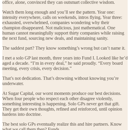
office, alone, convinced they can outsmart collective wisdom.
Watch them long enough and you’ll see the pattern. Year one:
intensity everywhere, calls on weekends, intros flying. Year three:
exhausted, overwhelmed, companies wondering why their
champion disappeared. Not malicious, just mathematical. One
human cannot meaningfully support thirty companies while raising
the next fund, sourcing new deals, and maintaining sanity.
The saddest part? They know something’s wrong but can’t name it.
I met a solo GP last month, three years into Fund I. Looked like he’d
aged a decade. “I’m in every deal,” he said proudly. “Every board
meeting, every crisis, every decision.”
That’s not dedication. That’s drowning without knowing you’re
underwater.
At Sugar Capital, our worst moments produce our best decisions.
When four people who respect each other disagree violently,
something interesting is happening. Solo GPs never get that gift.
They get their own thoughts, refined and reinforced, until opinion
hardens into doctrine.
The best solo GPs eventually realize this and hire partners. Know
what we call them then? Funds.