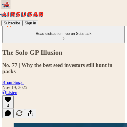
Subscribe
Sign in
Read distraction-free on Substack
The Solo GP Illusion
No. 77 | Why the best seed investors still hunt in
packs
Brian Sugar
Nov 19, 2025
Listen
4