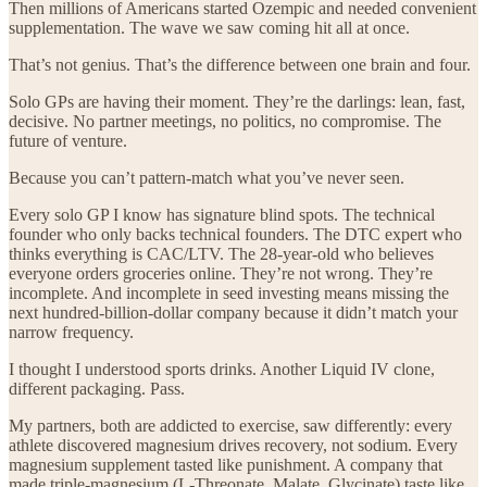
Then millions of Americans started Ozempic and needed convenient
supplementation. The wave we saw coming hit all at once.
That’s not genius. That’s the difference between one brain and four.
Solo GPs are having their moment. They’re the darlings: lean, fast,
decisive. No partner meetings, no politics, no compromise. The
future of venture.
Because you can’t pattern-match what you’ve never seen.
Every solo GP I know has signature blind spots. The technical
founder who only backs technical founders. The DTC expert who
thinks everything is CAC/LTV. The 28-year-old who believes
everyone orders groceries online. They’re not wrong. They’re
incomplete. And incomplete in seed investing means missing the
next hundred-billion-dollar company because it didn’t match your
narrow frequency.
I thought I understood sports drinks. Another Liquid IV clone,
different packaging. Pass.
My partners, both are addicted to exercise, saw differently: every
athlete discovered magnesium drives recovery, not sodium. Every
magnesium supplement tasted like punishment. A company that
made triple-magnesium (L-Threonate, Malate, Glycinate) taste like