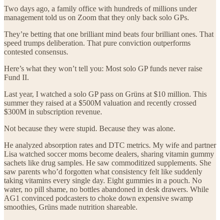
Two days ago, a family office with hundreds of millions under
management told us on Zoom that they only back solo GPs.
They’re betting that one brilliant mind beats four brilliant ones. That
speed trumps deliberation. That pure conviction outperforms
contested consensus.
Here’s what they won’t tell you: Most solo GP funds never raise
Fund II.
Last year, I watched a solo GP pass on Grüns at $10 million. This
summer they raised at a $500M valuation and recently crossed
$300M in subscription revenue.
Not because they were stupid. Because they was alone.
He analyzed absorption rates and DTC metrics. My wife and partner
Lisa watched soccer moms become dealers, sharing vitamin gummy
sachets like drug samples. He saw commoditized supplements. She
saw parents who’d forgotten what consistency felt like suddenly
taking vitamins every single day. Eight gummies in a pouch. No
water, no pill shame, no bottles abandoned in desk drawers. While
AG1 convinced podcasters to choke down expensive swamp
smoothies, Grüns made nutrition shareable.