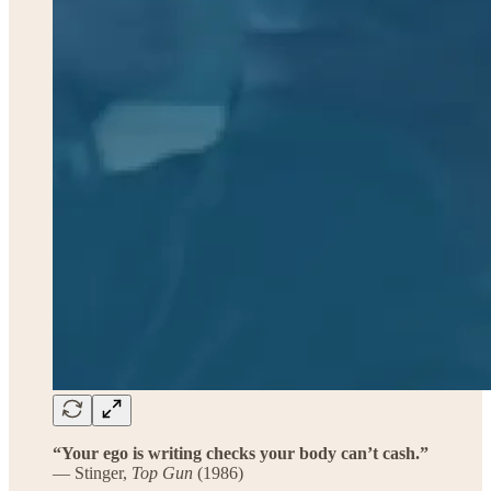
“Your ego is writing checks your body can’t cash.”
— Stinger,
Top Gun
(1986)