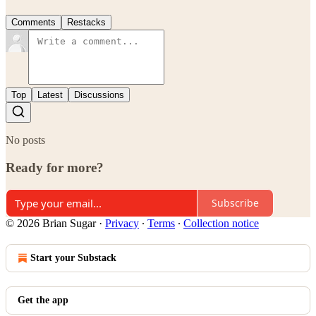
Comments
Restacks
Top
Latest
Discussions
No posts
Ready for more?
Subscribe
© 2026 Brian Sugar
·
Privacy
∙
Terms
∙
Collection notice
Start your Substack
Get the app