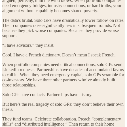
aligned, perfectly, until the wind blows. When portfolio companies
need emergency bridges, industry connections, or hard truths, your
alignment without capability becomes shared poverty.
The data’s brutal. Solo GPs have dramatically lower follow-on rates.
Their companies raise significantly less in subsequent rounds. Not
because they pick worse companies. Because they provide worse
support.
“I have advisors,” they insist.
Cool. I have a French dictionary. Doesn’t mean I speak French.
When portfolio companies need critical connections, solo GPs send
LinkedIn requests. Partnerships have decades of accumulated favors
to call in. When they need emergency capital, solo GPs scramble for
co-investors. We have three other partners who’ve already built
those relationships.
Solo GPs have contacts. Partnerships have history.
But here’s the real tragedy of solo GPs: they don’t believe their own
thesis.
They fund teams. Celebrate collaboration. Preach “complementary
skills” and “distributed intelligence.” Then return to their home