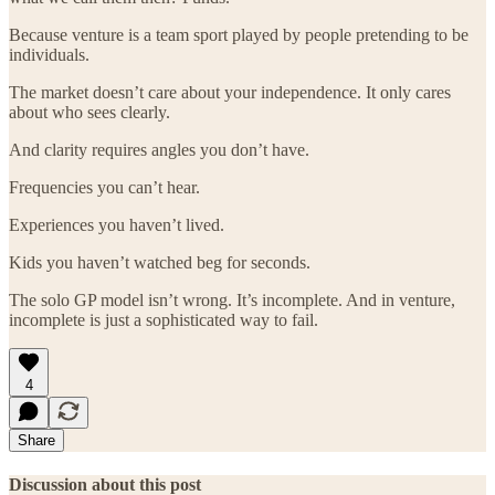
Because venture is a team sport played by people pretending to be
individuals.
The market doesn’t care about your independence. It only cares
about who sees clearly.
And clarity requires angles you don’t have.
Frequencies you can’t hear.
Experiences you haven’t lived.
Kids you haven’t watched beg for seconds.
The solo GP model isn’t wrong. It’s incomplete. And in venture,
incomplete is just a sophisticated way to fail.
4
Share
Discussion about this post