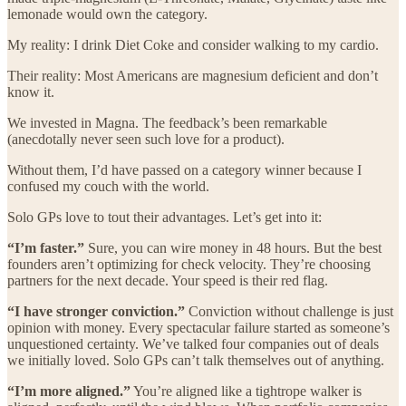
lemonade would own the category.
My reality: I drink Diet Coke and consider walking to my cardio.
Their reality: Most Americans are magnesium deficient and don’t
know it.
We invested in Magna. The feedback’s been remarkable
(anecdotally never seen such love for a product).
Without them, I’d have passed on a category winner because I
confused my couch with the world.
Solo GPs love to tout their advantages. Let’s get into it:
“I’m faster.”
Sure, you can wire money in 48 hours. But the best
founders aren’t optimizing for check velocity. They’re choosing
partners for the next decade. Your speed is their red flag.
“I have stronger conviction.”
Conviction without challenge is just
opinion with money. Every spectacular failure started as someone’s
unquestioned certainty. We’ve talked four companies out of deals
we initially loved. Solo GPs can’t talk themselves out of anything.
“I’m more aligned.”
You’re aligned like a tightrope walker is