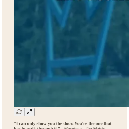
“I can only show you the door. You're the one that
has to walk through it.”
-
Morpheus
, The Matrix