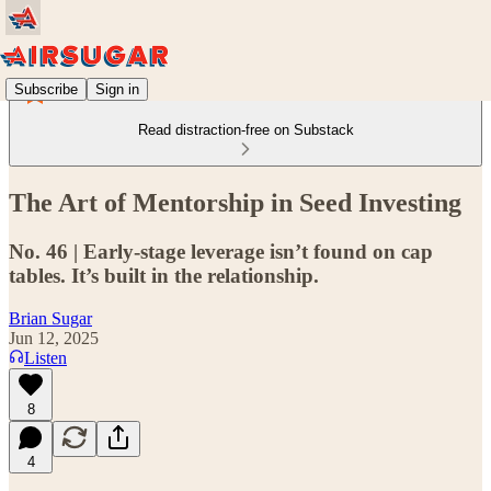
Subscribe
Sign in
Read distraction-free on Substack
The Art of Mentorship in Seed Investing
No. 46 | Early-stage leverage isn’t found on cap
tables. It’s built in the relationship.
Brian Sugar
Jun 12, 2025
Listen
8
4