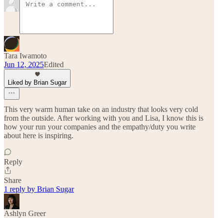
Tara Iwamoto
Jun 12, 2025
Edited
Liked by Brian Sugar
This very warm human take on an industry that looks very cold
from the outside. After working with you and Lisa, I know this is
how your run your companies and the empathy/duty you write
about here is inspiring.
Reply
Share
1 reply by Brian Sugar
Ashlyn Greer