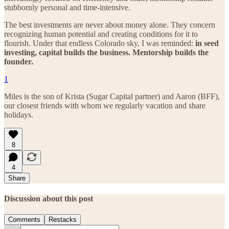
stubbornly personal and time-intensive.
The best investments are never about money alone. They concern
recognizing human potential and creating conditions for it to
flourish. Under that endless Colorado sky, I was reminded:
in seed
investing, capital builds the business. Mentorship builds the
founder.
1
Miles is the son of Krista (Sugar Capital partner) and Aaron (BFF),
our closest friends with whom we regularly vacation and share
holidays.
8
4
Share
Discussion about this post
Comments
Restacks