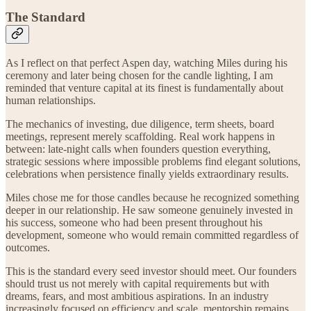
The Standard
As I reflect on that perfect Aspen day, watching Miles during his
ceremony and later being chosen for the candle lighting, I am
reminded that venture capital at its finest is fundamentally about
human relationships.
The mechanics of investing, due diligence, term sheets, board
meetings, represent merely scaffolding. Real work happens in
between: late-night calls when founders question everything,
strategic sessions where impossible problems find elegant solutions,
celebrations when persistence finally yields extraordinary results.
Miles chose me for those candles because he recognized something
deeper in our relationship. He saw someone genuinely invested in
his success, someone who had been present throughout his
development, someone who would remain committed regardless of
outcomes.
This is the standard every seed investor should meet. Our founders
should trust us not merely with capital requirements but with
dreams, fears, and most ambitious aspirations. In an industry
increasingly focused on efficiency and scale, mentorship remains