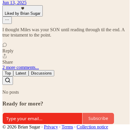
Jun 13, 2025
Liked by Brian Sugar
I thought Miles was your SON until reading through til the end. A
true testament to the point.
Reply
Share
2 more comments...
Top
Latest
Discussions
No posts
Ready for more?
Subscribe
© 2026 Brian Sugar
·
Privacy
∙
Terms
∙
Collection notice