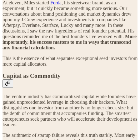
At eleven, Miles started
Ferda
, his streetwear brand, as an
experiment, but it quickly became something more serious. Our
conversations about brand positioning and market dynamics drew
upon my J.Crew experience and investments in companies like
Afterpay, Everlane, Starface, Lucky and many more. In these
discussions, I saw the raw ingredients of real founder potential. His
questions reminded me of the best founders I've worked with.
More
importantly, his success matters to me in ways that transcend
any financial calculation.
This is the essence of what separates exceptional seed investors from
mere capital allocators.
Capital as Commodity
The venture industry has commoditized capital while founders have
gained unprecedented leverage in choosing their backers. What
distinguishes one investor from another is no longer check size but
the depth of commitment that accompanies funding. The smartest
entrepreneurs seek partners who will accelerate their development as
leaders.
The arithmetic of startup failure reveals this truth starkly. Most early-