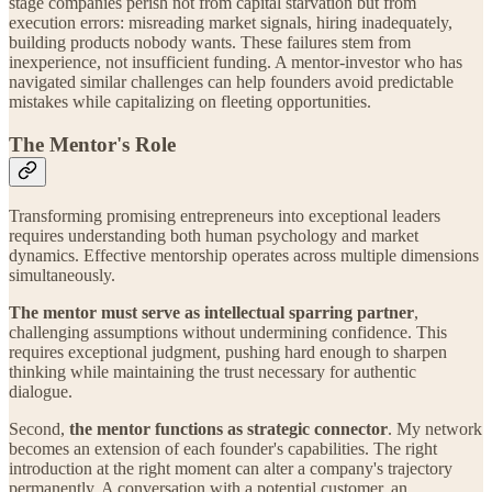
stage companies perish not from capital starvation but from
execution errors: misreading market signals, hiring inadequately,
building products nobody wants. These failures stem from
inexperience, not insufficient funding. A mentor-investor who has
navigated similar challenges can help founders avoid predictable
mistakes while capitalizing on fleeting opportunities.
The Mentor's Role
Transforming promising entrepreneurs into exceptional leaders
requires understanding both human psychology and market
dynamics. Effective mentorship operates across multiple dimensions
simultaneously.
The mentor must serve as intellectual sparring partner
,
challenging assumptions without undermining confidence. This
requires exceptional judgment, pushing hard enough to sharpen
thinking while maintaining the trust necessary for authentic
dialogue.
Second,
the mentor functions as strategic connector
. My network
becomes an extension of each founder's capabilities. The right
introduction at the right moment can alter a company's trajectory
permanently. A conversation with a potential customer, an