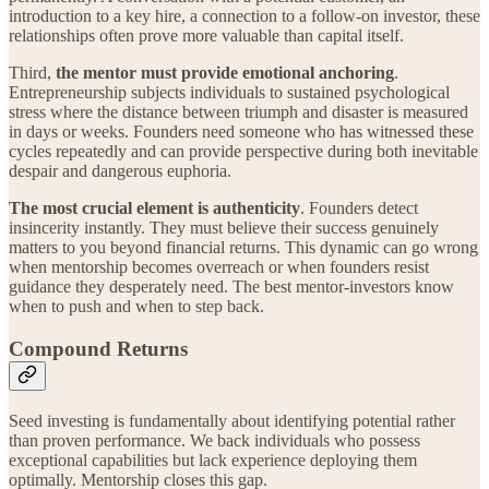
introduction to a key hire, a connection to a follow-on investor, these
relationships often prove more valuable than capital itself.
Third,
the mentor must provide emotional anchoring
.
Entrepreneurship subjects individuals to sustained psychological
stress where the distance between triumph and disaster is measured
in days or weeks. Founders need someone who has witnessed these
cycles repeatedly and can provide perspective during both inevitable
despair and dangerous euphoria.
The most crucial element is authenticity
. Founders detect
insincerity instantly. They must believe their success genuinely
matters to you beyond financial returns. This dynamic can go wrong
when mentorship becomes overreach or when founders resist
guidance they desperately need. The best mentor-investors know
when to push and when to step back.
Compound Returns
Seed investing is fundamentally about identifying potential rather
than proven performance. We back individuals who possess
exceptional capabilities but lack experience deploying them
optimally. Mentorship closes this gap.