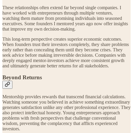
These relationships often extend far beyond single companies. I
have worked with entrepreneurs through multiple ventures,
watching them mature from promising individuals into seasoned
executives. Some founders I mentored years ago now offer insights
that improve my own decision-making.
This long-term perspective creates superior economic outcomes.
When founders trust their investors completely, they share problems
early rather than concealing them until they become crises. They
seek advice before making irreversible decisions. Companies with
deeply engaged mentor-investors achieve more consistent growth
and ultimately generate better returns for all stakeholders.
Beyond Returns
Mentorship provides rewards that transcend financial calculations.
Watching someone you believed in achieve something extraordinary
generates satisfaction unlike any other professional experience. They
also protect intellectual honesty. Young entrepreneurs approach
problems with fresh perspectives that challenge conventional
wisdom, preventing the complacency that afflicts experienced
investors.