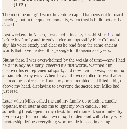
(1999)
The most meaningful work in venture capital happens not in board
meetings but in the quieter moments, when trust is built, not deals
closed.
Last weekend in Aspen, I watched thirteen-year-old Miles
1
stand
before his family and friends under an impossibly blue Colorado
sky, his voice steady and clear as he read from the same ancient
words that have marked this passage for thousands of years.
Sitting there, I was overwhelmed by the weight of time—how I had
held this boy as a baby, cheered his first words, watched him
discover his entrepreneurial spark, and now here he was, becoming
a man before my eyes. When Lisa and I were called forward after
his reading to dress the Torah, my arms trembled as I lifted it high
above my head, displaying to everyone the sacred text Miles had
just read.
Later, when Miles called me and my family up to light a candle
together, then later asked me to light my own candle, I felt
something break open in my chest. In that moment, surrounded by
love on a perfect mountain evening, I understood with clarity why
mentorship defines everything worthwhile in seed investing.